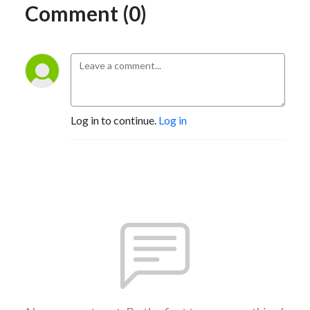
Comment (0)
Log in to continue.
Log in