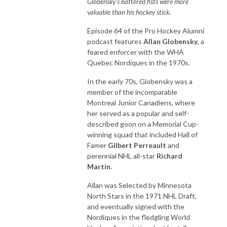
Globensky's battered fists were more
valuable than his hockey stick.
Episode 64 of the Pro Hockey Alumni
podcast features
Allan Globensky
, a
feared enforcer with the WHA
Quebec Nordiques in the 1970s.
In the early 70s, Globensky was a
member of the incomparable
Montreal Junior Canadiens, where
her served as a popular and self-
described goon on a Memorial Cup-
winning squad that included Hall of
Famer
Gilbert Perreault
and
perennial NHL all-star
Richard
Martin
.
Allan was Selected by Minnesota
North Stars in the 1971 NHL Draft,
and eventually signed with the
Nordiques in the fledgling World