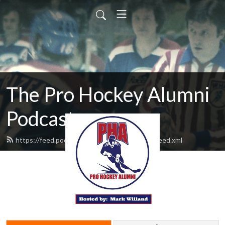
The Pro Hockey Alumni
Podcast
https://feed.podbean.com/prohockeyalumni/feed.xml