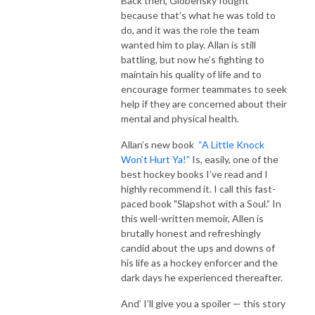
Back then, Globensky fought
because that’s what he was told to
do, and it was the role the team
wanted him to play. Allan is still
battling, but now he’s fighting to
maintain his quality of life and to
encourage former teammates to seek
help if they are concerned about their
mental and physical health.
Allan’s new book
“A Little Knock
Won’t Hurt Ya!”
Is, easily, one of the
best hockey books I’ve read and I
highly recommend it. I call this fast-
paced book "Slapshot with a Soul.” In
this well-written memoir, Allen is
brutally honest and refreshingly
candid about the ups and downs of
his life as a hockey enforcer and the
dark days he experienced thereafter.
And’ I’ll give you a spoiler — this story