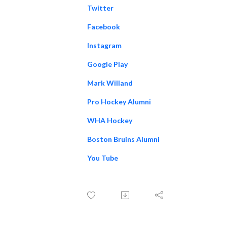
Twitter
Facebook
Instagram
Google Play
Mark Willand
Pro Hockey Alumni
WHA Hockey
Boston Bruins Alumni
You Tube