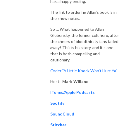
has a happy ending.
The link to ordering Allan’s book is in
the show notes.
So … What happened to Allan
Globensky, the former cult hero, after
the cheers of bloodthirsty fans faded
away? This is his story, and it’s one
that is both compelling and
cautionary.
Order "A Little Knock Won't Hurt Ya"
Host:
Mark Willand
ITunes/Apple Podcasts
Spotify
SoundCloud
Stitcher