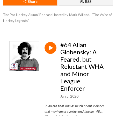
Share
RSS
The Pro Hockey Alumni Podcast Hosted by Mark Willand.  ”The Voice of 
Hockey Legends”
#64 Allan
Globensky: A
Feared, but
Reluctant WHA
and Minor
League
Enforcer
Jan 5, 2020
In an era that was as much about violence
and mayhem as scoring and finesse, Allan