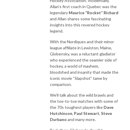
Hockey Association. Incidentally,
Allan’s first coach in Quebec was the
legendary
Maurice “Rocket” Richard
and Allan shares some fascinating
insights into this revered hockey
legend.
With the Nordiques and their minor
league affiliate in Lewiston, Maine,
Globensky, was a reluctant gladiator
who experienced the seamier side of
hockey, a world of mayhem,
bloodshed and insanity that made the
iconic movie “Slapshot” tame by
comparison.
We’ll talk about the wild brawls and
the toe-to-toe matches with some of
the 70s toughest players like
Dave
Hutchinson
,
Paul Stewart
,
Steve
Durbano
and many more.