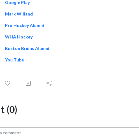
Google Play
Mark Willand
Pro Hockey Alumni
WHA Hockey
Boston Bruins Alumni
You Tube
 (0)