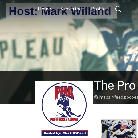
Home
Subscribe
Profile
The Pro
https://feed.podbe