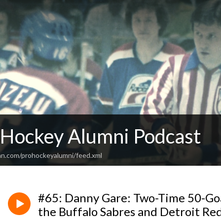
 Hockey Alumni Podcast
an.com/prohockeyalumni/feed.xml
#65: Danny Gare: Two-Time 50-Goa
the Buffalo Sabres and Detroit Re