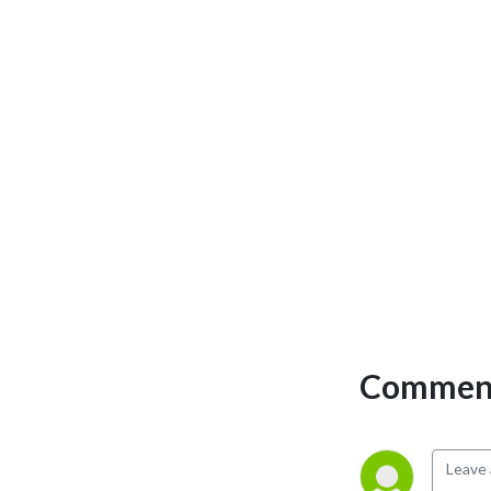
Comment