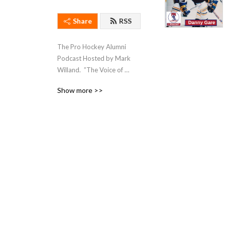
Share
RSS
The Pro Hockey Alumni 
Podcast Hosted by Mark 
Willand.  ”The Voice of 
Hockey Legends”
Show more >>