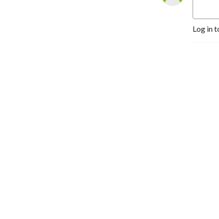
Log in t