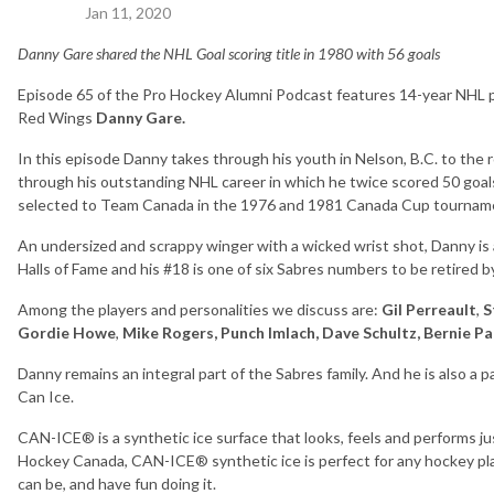
Jan 11, 2020
Danny Gare shared the NHL Goal scoring title in 1980 with 56 goals
Episode 65 of the Pro Hockey Alumni Podcast features 14-year NHL pr
Red Wings
Danny Gare.
In this episode Danny takes through his youth in Nelson, B.C. to the 
through his outstanding NHL career in which he twice scored 50 goal
selected to Team Canada in the 1976 and 1981 Canada Cup tournam
An undersized and scrappy winger with a wicked wrist shot, Danny i
Halls of Fame and his #18 is one of six Sabres numbers to be retired b
Among the players and personalities we discuss are:
Gil Perreault
,
S
Gordie Howe
,
Mike Rogers, Punch Imlach, Dave Schultz, Bernie P
Danny remains an integral part of the Sabres family. And he is also a p
Can Ice.
CAN-ICE® is a synthetic ice surface that looks, feels and performs jus
Hockey Canada, CAN-ICE® synthetic ice is perfect for any hockey play
can be, and have fun doing it.