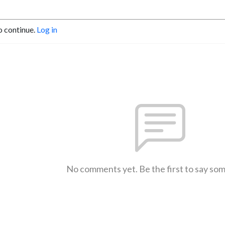
o continue.
Log in
No comments yet. Be the first to say so