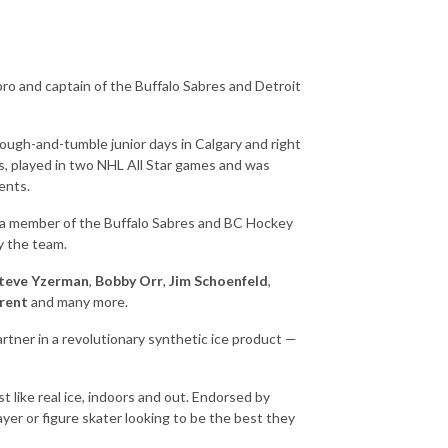
o and captain of the Buffalo Sabres and Detroit
rough-and-tumble junior days in Calgary and right
s, played in two NHL All Star games and was
ents.
s a member of the Buffalo Sabres and BC Hockey
y the team.
teve Yzerman
,
Bobby Orr
,
Jim Schoenfeld
,
arent
and many more.
artner in a revolutionary synthetic ice product —
t like real ice, indoors and out. Endorsed by
er or figure skater looking to be the best they