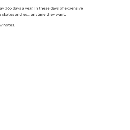
ay 365 days a year. In these days of expensive
he skates and go… anytime they want.
w notes.