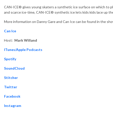
CAN-ICE® gives young skaters a synthetic ice surface on which to pl
and scarce ice-time, CAN-ICE® synthetic ice lets kids kids lace up t
More information on Danny Gare and Can Ice can be found in the sho
Can Ice
Host:
Mark Willand
ITunes/Apple Podcasts
Spotify
SoundCloud
Stitcher
Twitter
Facebook
Instagram