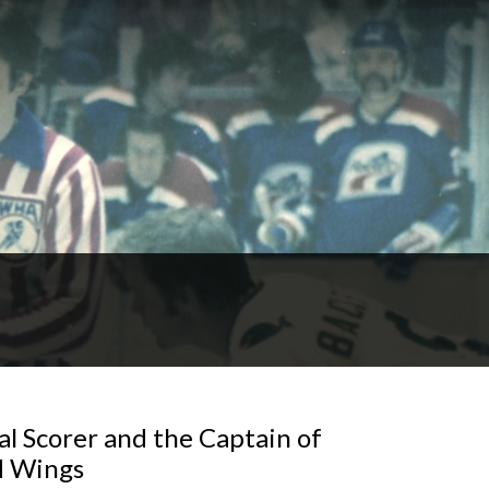
l Scorer and the Captain of
d Wings