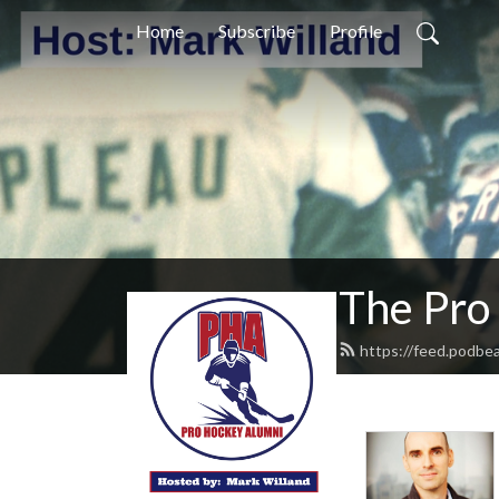
Home
Subscribe
Profile
The Pro
https://feed.podbe