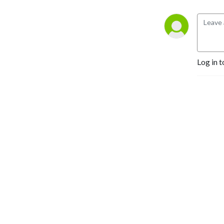
Log in t