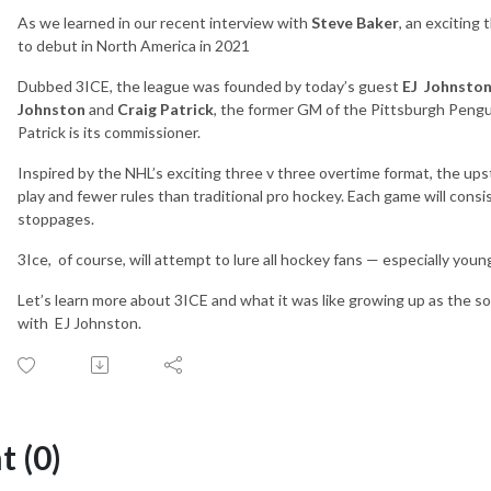
As we learned in our recent interview with
Steve Baker
, an exciting
to debut in North America in 2021
Dubbed 3ICE, the league was founded by today’s guest
EJ
Johnsto
Johnston
and
Craig Patrick
, the former GM of the Pittsburgh Pengu
Patrick is its commissioner.
Inspired by the NHL’s exciting three v three overtime format, the upst
play and fewer rules than traditional pro hockey. Each game will cons
stoppages.
3Ice,
of course, will attempt to lure all hockey fans — especially yo
Let’s learn more about 3ICE and what it was like growing up as the son
with
EJ Johnston.
 (0)