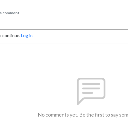
o continue.
Log in
No comments yet. Be the first to say so