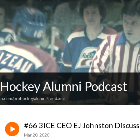
 Hockey Alumni Podcast
an.com/prohockeyalumni/feed.xml
#66 3ICE CEO EJ Johnston Discus
Mar 20, 2020