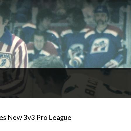
ses New 3v3 Pro League