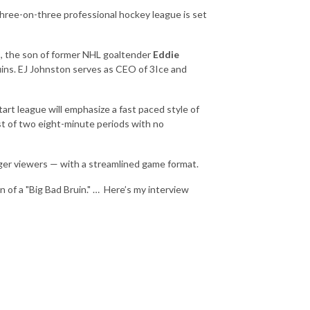
 three-on-three
professional hockey leag
ue
is set
n
, the son of former NHL goaltender
Eddie
ins. EJ Johnston serves as CEO of 3Ice and
art league will emphasize a fast paced style of
ist of two eight-minute periods with no
unger viewers — with a streamlined game format.
 of a "Big Bad Bruin." …
Here’s my interview