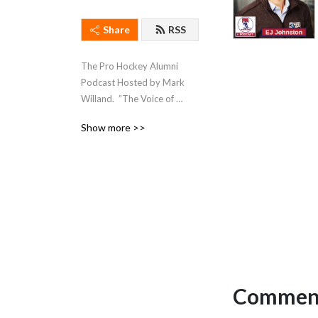
Share
RSS
The Pro Hockey Alumni 
Podcast Hosted by Mark 
Willand.  ”The Voice of 
Hockey Legends”
Show more >>
Comment